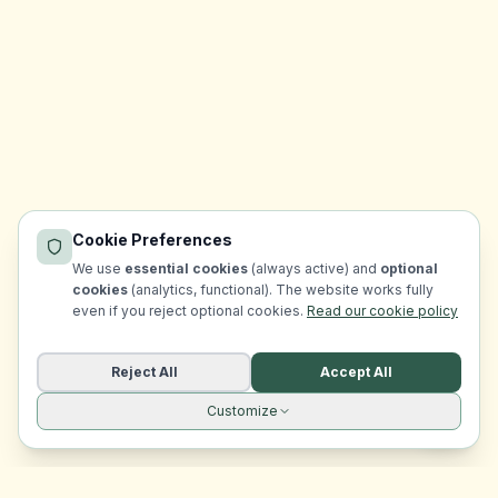
Cookie Preferences
We use
essential cookies
(always active) and
optional
cookies
(analytics, functional). The website works fully
even if you reject optional cookies.
Read our cookie policy
Reject All
Accept All
Customize