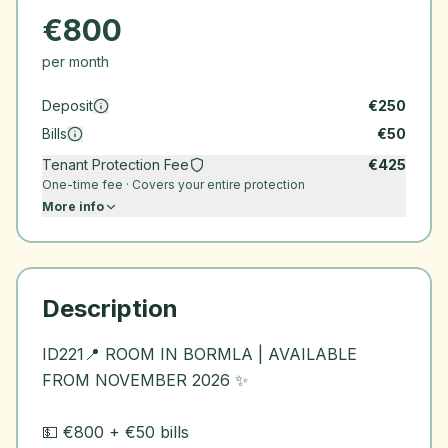
€
800
per month
Deposit
€
250
Bills
€
50
Tenant Protection Fee
€
425
One-time fee · Covers your entire protection
More info
Description
ID221📍 ROOM IN BORMLA | AVAILABLE
FROM NOVEMBER 2026 ✨
💵 €800 + €50 bills