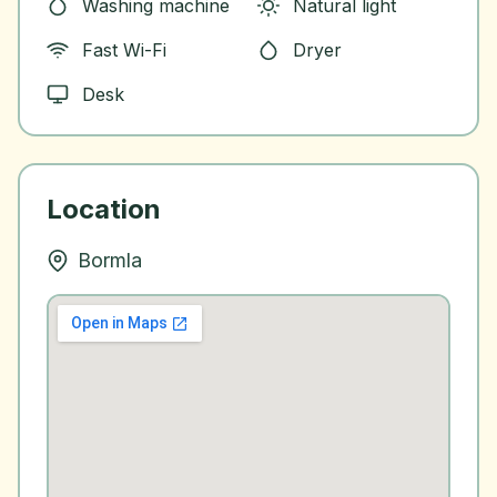
Washing machine
Natural light
Fast Wi-Fi
Dryer
Desk
Location
Bormla