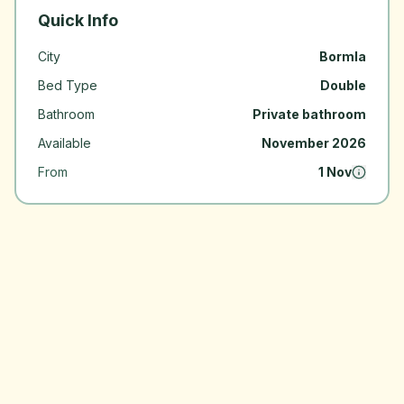
Quick Info
City
Bormla
Bed Type
Double
Bathroom
Private bathroom
Available
November 2026
From
1 Nov