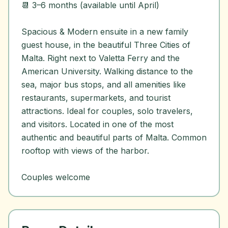
📆 3–6 months (available until April)
Spacious & Modern ensuite in a new family
guest house, in the beautiful Three Cities of
Malta. Right next to Valetta Ferry and the
American University. Walking distance to the
sea, major bus stops, and all amenities like
restaurants, supermarkets, and tourist
attractions. Ideal for couples, solo travelers,
and visitors. Located in one of the most
authentic and beautiful parts of Malta. Common
rooftop with views of the harbor.
Couples welcome