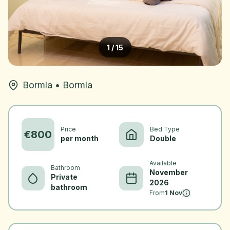
1
/
15
Bormla
•
Bormla
Price
Bed Type
€
800
per month
Double
Available
Bathroom
November
Private
2026
bathroom
From
1 Nov