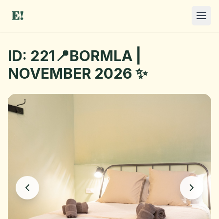
ID: 221📍BORMLA |
NOVEMBER 2026 ✨
I NEED A ROOM
OFFER A ROOM