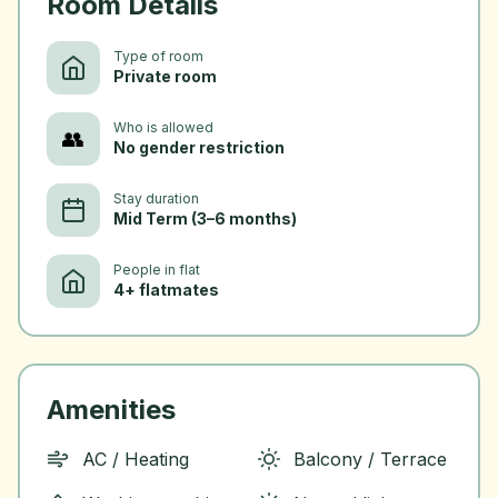
Room Details
Type of room
Private room
Who is allowed
👥
No gender restriction
Stay duration
Mid Term (3–6 months)
People in flat
4+ flatmates
Amenities
AC / Heating
Balcony / Terrace