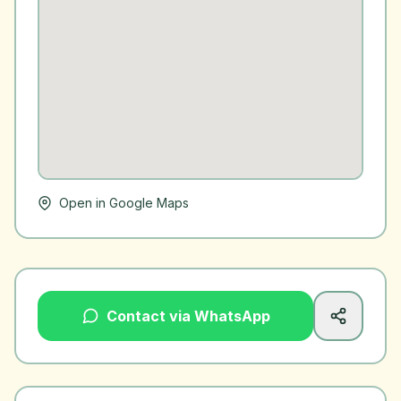
Open in Google Maps
Contact via WhatsApp