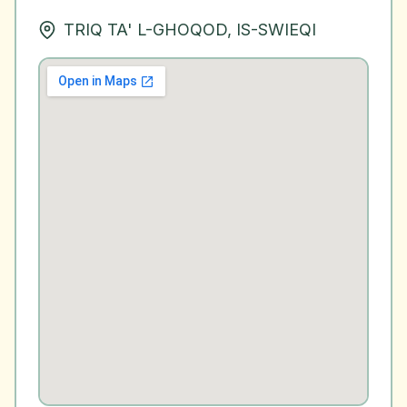
TRIQ TA' L-GHOQOD, IS-SWIEQI