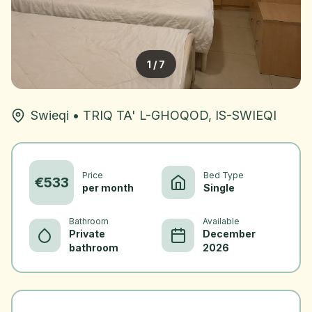
1
/
7
Swieqi
•
TRIQ TA' L-GHOQOD, IS-SWIEQI
Price
Bed Type
€
533
per month
Single
Bathroom
Available
Private
December
bathroom
2026