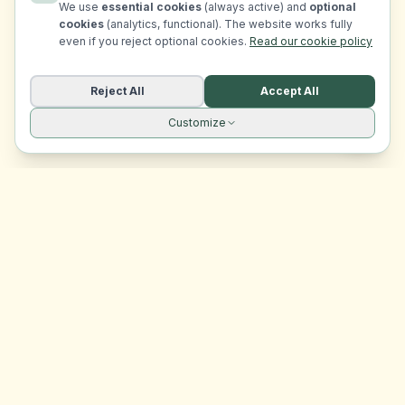
We use
essential cookies
(always active) and
optional
cookies
(analytics, functional). The website works fully
even if you reject optional cookies.
Read our cookie policy
Reject All
Accept All
Customize
Site navigation
EasyRoomMatch
Your trusted platform for finding rooms in Malta
Platform
Browse Rooms
Dashboard