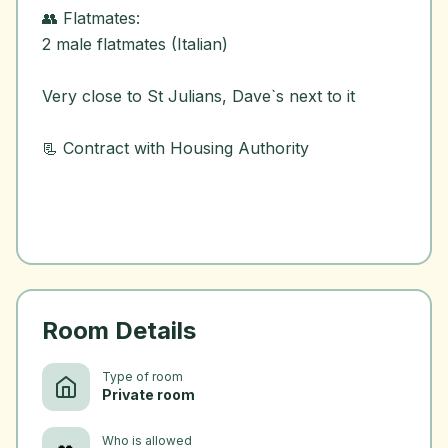
👥 Flatmates:
2 male flatmates (Italian)
Very close to St Julians, Dave`s next to it
📃 Contract with Housing Authority
Room Details
Type of room
Private room
Who is allowed