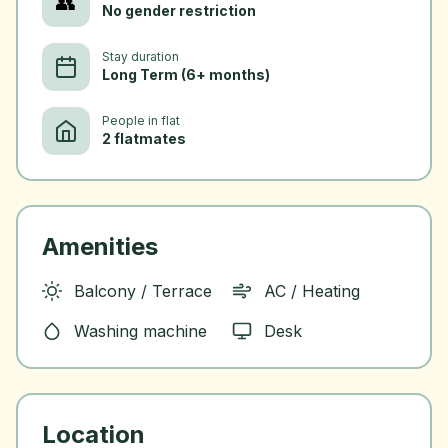
👥
No gender restriction
Stay duration
Long Term (6+ months)
People in flat
2 flatmates
Amenities
Balcony / Terrace
AC / Heating
Washing machine
Desk
Location