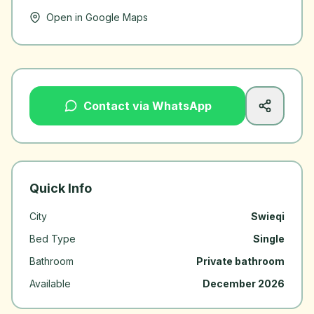
Open in Google Maps
Contact via WhatsApp
Quick Info
City
Swieqi
Bed Type
Single
Bathroom
Private bathroom
Available
December 2026