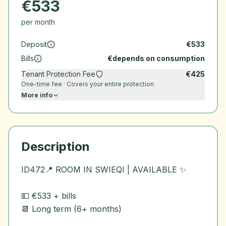
€
533
per month
Deposit
€
533
Bills
€
depends on consumption
Tenant Protection Fee
€
425
One-time fee · Covers your entire protection
More info
Description
ID472📍 ROOM IN SWIEQI | AVAILABLE ✨
💵 €533 + bills
📆 Long term (6+ months)