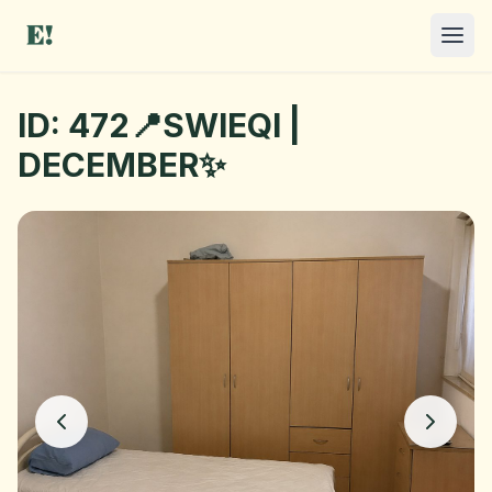
ID: 472📍SWIEQI |
DECEMBER✨
I NEED A ROOM
OFFER A ROOM