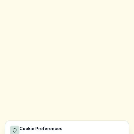
Cookie Preferences