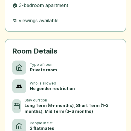
🏠 3-bedroom apartment
Room Details
Type of room
Private room
Who is allowed
👥
No gender restriction
Stay duration
Long Term (6+ months), Short Term (1–3
months), Mid Term (3–6 months)
People in flat
2 flatmates