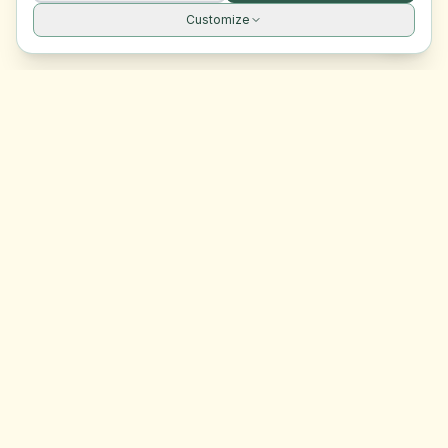
Customize
Site navigation
EasyRoomMatch
Your trusted platform for finding rooms in Malta
Platform
Browse Rooms
Dashboard
Support
Contact Us
Legal