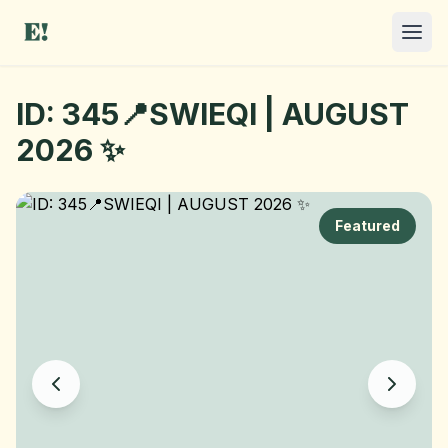
ID: 345📍SWIEQI | AUGUST
2026 ✨
Featured
I NEED A ROOM
OFFER A ROOM