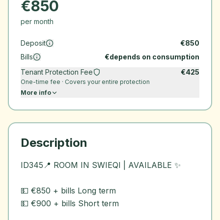
€
850
per month
Deposit
€
850
Bills
€
depends on consumption
Tenant Protection Fee
€
425
One-time fee · Covers your entire protection
More info
Description
ID345📍 ROOM IN SWIEQI | AVAILABLE ✨
💵 €850 + bills Long term
💵 €900 + bills Short term