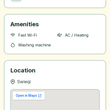
Amenities
Fast Wi-Fi
AC / Heating
Washing machine
Location
Swieqi