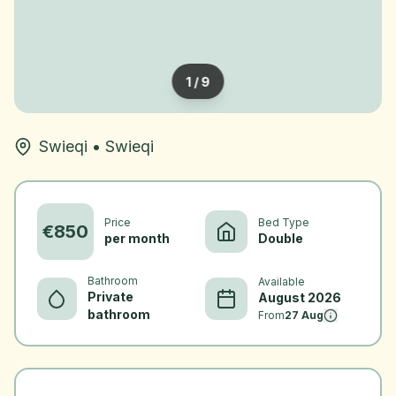
1
/
9
Swieqi
•
Swieqi
Price
Bed Type
€
850
per month
Double
Bathroom
Available
Private
August 2026
bathroom
From
27 Aug