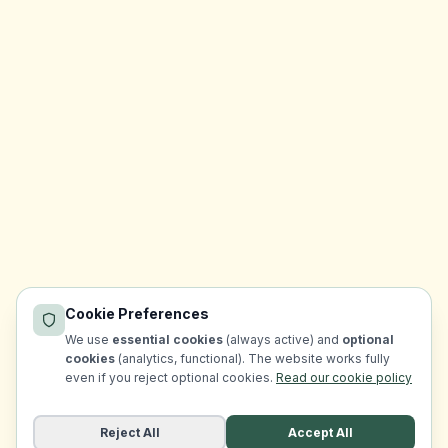
Cookie Preferences
We use
essential cookies
(always active) and
optional
cookies
(analytics, functional). The website works fully
even if you reject optional cookies.
Read our cookie policy
Reject All
Accept All