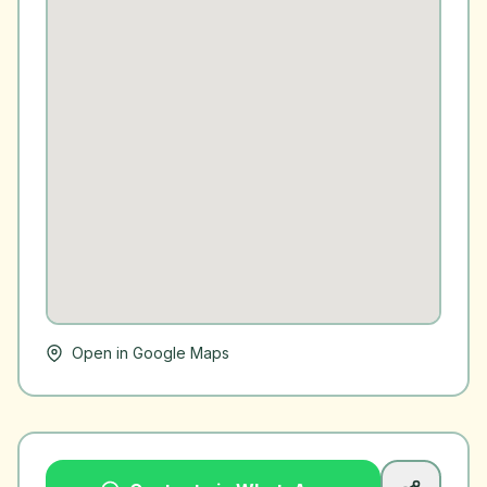
Open in Google Maps