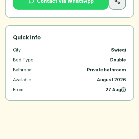
Contact via WhatsApp
Quick Info
City
Swieqi
Bed Type
Double
Bathroom
Private bathroom
Available
August 2026
From
27 Aug