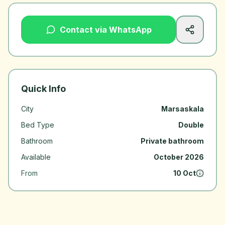
Contact via WhatsApp
Quick Info
City
Marsaskala
Bed Type
Double
Bathroom
Private bathroom
Available
October 2026
From
10 Oct