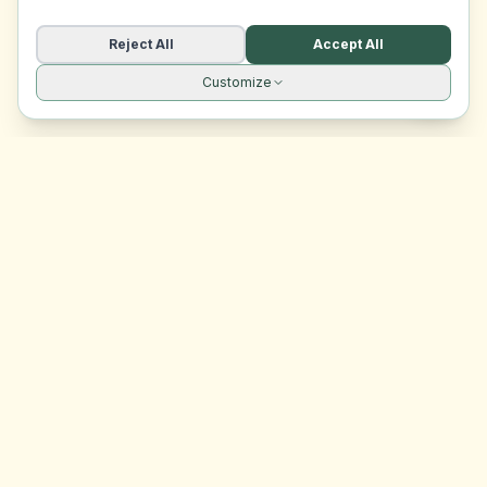
Reject All
Accept All
Customize
Site navigation
EasyRoomMatch
Your trusted platform for finding rooms in Malta
Platform
Browse Rooms
Dashboard
Support
Contact Us