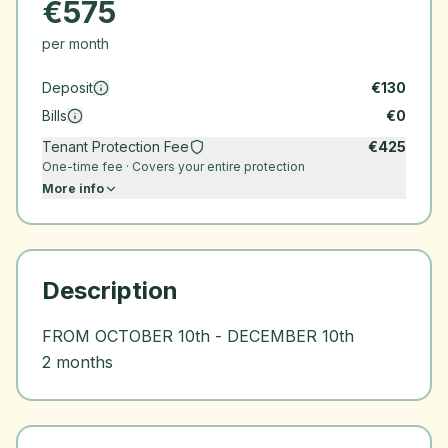
€
575
per month
Deposit
€
130
Bills
€
0
Tenant Protection Fee
€
425
One-time fee · Covers your entire protection
More info
Description
FROM OCTOBER 10th - DECEMBER 10th
2 months