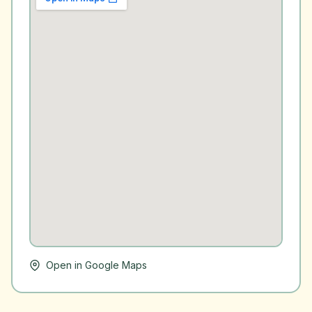
Open in Google Maps