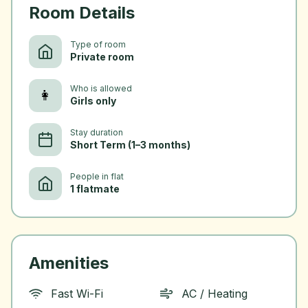
Room Details
Type of room
Private room
Who is allowed
👩
Girls only
Stay duration
Short Term (1–3 months)
People in flat
1 flatmate
Amenities
Fast Wi-Fi
AC / Heating