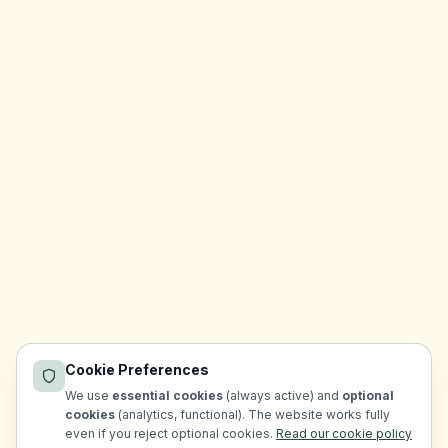
Cookie Preferences
We use
essential cookies
(always active) and
optional
cookies
(analytics, functional). The website works fully
even if you reject optional cookies.
Read our cookie policy