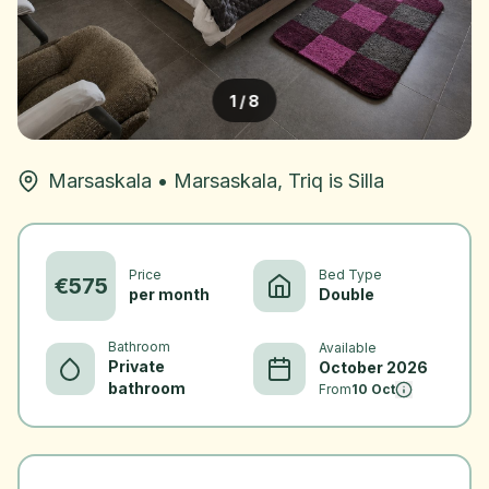
1
/
8
Marsaskala
•
Marsaskala, Triq is Silla
Price
Bed Type
€
575
per month
Double
Bathroom
Available
Private
October 2026
bathroom
From
10 Oct