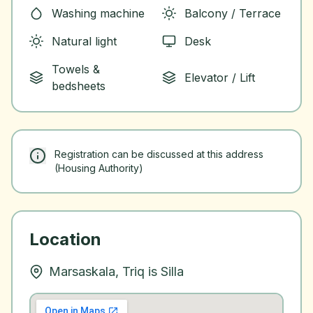
Washing machine
Balcony / Terrace
Natural light
Desk
Towels &
Elevator / Lift
bedsheets
Registration can be discussed at this address
(Housing Authority)
Location
Marsaskala, Triq is Silla