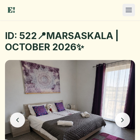
ID: 522📍MARSASKALA |
OCTOBER 2026✨
I NEED A ROOM
OFFER A ROOM