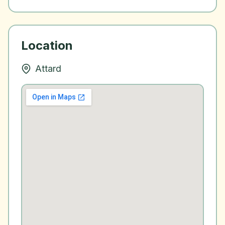
Location
Attard