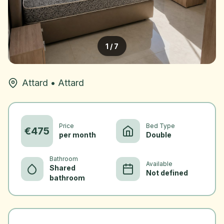
1
/
7
Attard
•
Attard
Price
Bed Type
€
475
per month
Double
Bathroom
Available
Shared
Not defined
bathroom