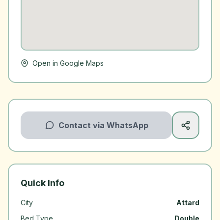
Open in Google Maps
Contact via WhatsApp
Quick Info
City
Attard
Bed Type
Double