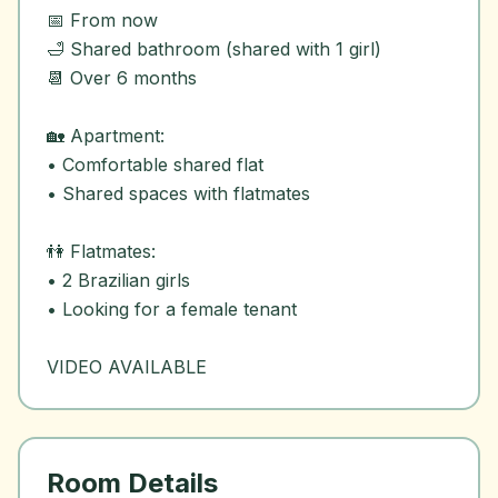
📅 From now
🛁 Shared bathroom (shared with 1 girl)
📆 Over 6 months
🏡 Apartment:
• Comfortable shared flat
• Shared spaces with flatmates
👫 Flatmates:
• 2 Brazilian girls
• Looking for a female tenant
Room Details