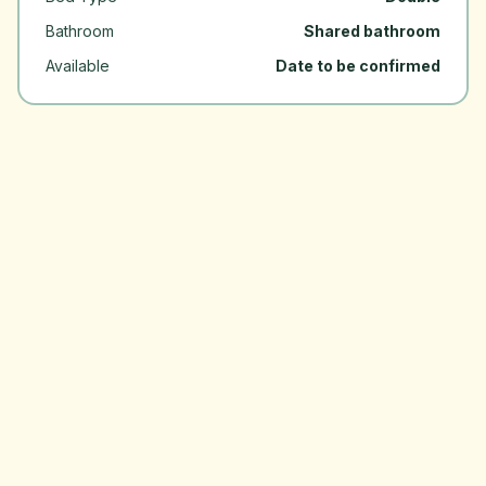
Bathroom
Shared bathroom
Available
Date to be confirmed