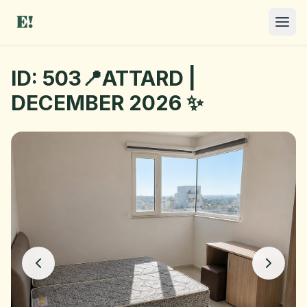
ID: 503📍ATTARD |
DECEMBER 2026 ✨
I NEED A ROOM
OFFER A ROOM