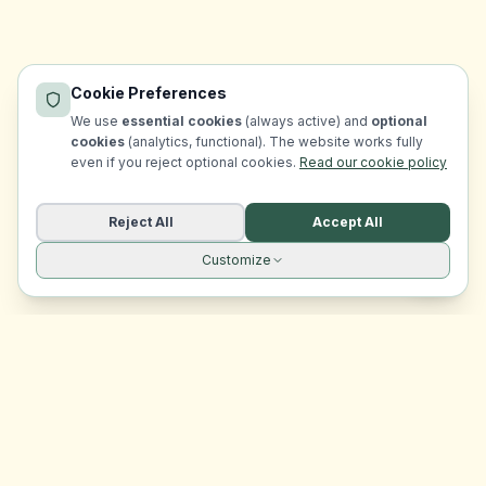
Cookie Preferences
We use
essential cookies
(always active) and
optional
cookies
(analytics, functional). The website works fully
even if you reject optional cookies.
Read our cookie policy
Reject All
Accept All
Customize
Site navigation
EasyRoomMatch
Your trusted platform for finding rooms in Malta