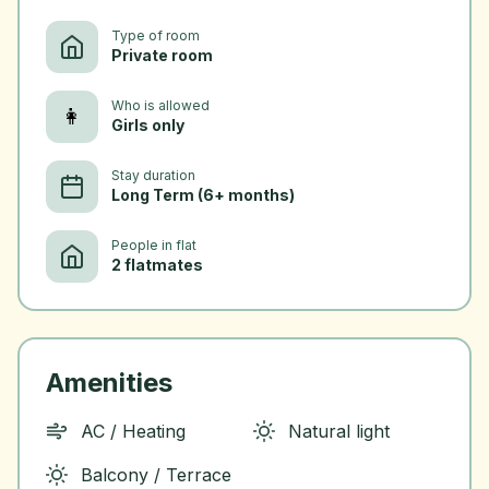
Type of room
Private room
Who is allowed
👩
Girls only
Stay duration
Long Term (6+ months)
People in flat
2 flatmates
Amenities
AC / Heating
Natural light
Balcony / Terrace