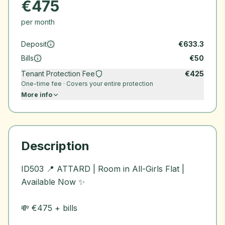
€
475
per month
Deposit
€
633.3
Bills
€
50
Tenant Protection Fee
€
425
One-time fee · Covers your entire protection
More info
Description
ID503 📍 ATTARD | Room in All-Girls Flat |
Available Now ✨
💸 €475 + bills