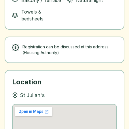
Balcony / Terrace
Natural light
Towels &
bedsheets
Registration can be discussed at this address
(Housing Authority)
Location
St Julian's