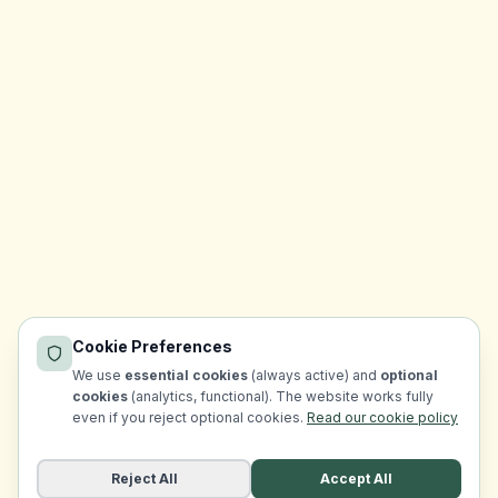
Cookie Preferences
We use
essential cookies
(always active) and
optional
cookies
(analytics, functional). The website works fully
even if you reject optional cookies.
Read our cookie policy
Reject All
Accept All