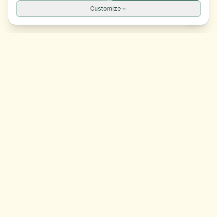
Customize
Site navigation
EasyRoomMatch
Your trusted platform for finding rooms in Malta
Platform
Browse Rooms
Dashboard
Support
Contact Us
Legal