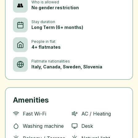
Who is allowed
👥
No gender restriction
Stay duration
Long Term (6+ months)
People in flat
4+ flatmates
Flatmate nationalities
Italy, Canada, Sweden, Slovenia
Amenities
Fast Wi-Fi
AC / Heating
Washing machine
Desk