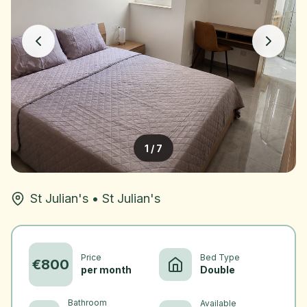
1
/
7
St Julian's
•
St Julian's
Price
Bed Type
€
800
per month
Double
Bathroom
Available