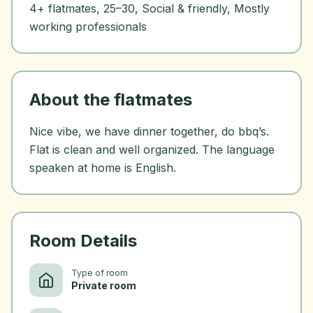
4+ flatmates, 25–30, Social & friendly, Mostly
working professionals
About the flatmates
Nice vibe, we have dinner together, do bbq’s.
Flat is clean and well organized. The language
speaken at home is English.
Room Details
Type of room
Private room