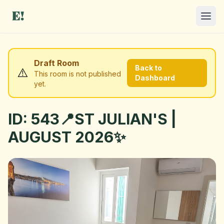
Draft Room
Back to
⚠️
This room is not published
Dashboard
yet.
ID: 543📍ST JULIAN'S |
I NEED A ROOM
AUGUST 2026✨
OFFER A ROOM