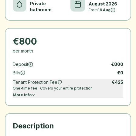
Private
August 2026
bathroom
From
16 Aug
€
800
per month
Deposit
€
800
Bills
€
0
Tenant Protection Fee
€
425
One-time fee · Covers your entire protection
More info
Description