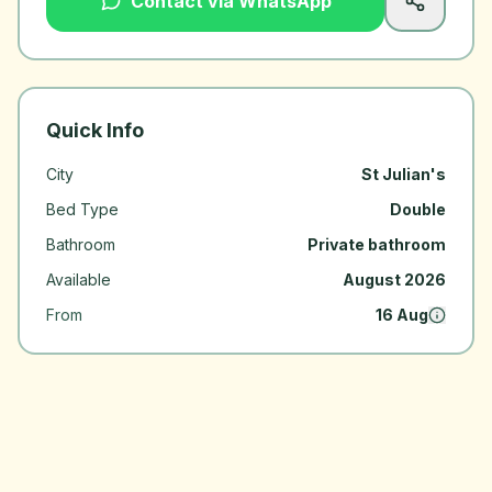
Contact via WhatsApp
Quick Info
City
St Julian's
Bed Type
Double
Bathroom
Private bathroom
Available
August 2026
From
16 Aug