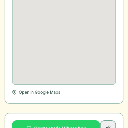
Open in Google Maps