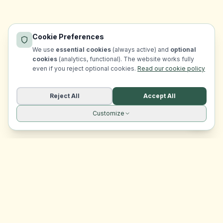
Cookie Preferences
We use
essential cookies
(always active) and
optional
cookies
(analytics, functional). The website works fully
even if you reject optional cookies.
Read our cookie policy
Reject All
Accept All
Customize
Site navigation
EasyRoomMatch
Your trusted platform for finding rooms in Malta
Platform