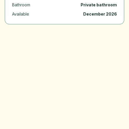
Bathroom
Private bathroom
Available
December 2026