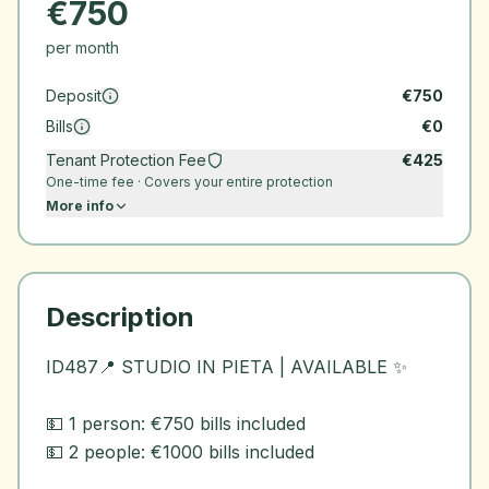
€
750
per month
Deposit
€
750
Bills
€
0
Tenant Protection Fee
€
425
One-time fee · Covers your entire protection
More info
Description
ID487📍 STUDIO IN PIETA | AVAILABLE ✨
💵 1 person: €750 bills included
💵 2 people: €1000 bills included