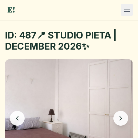
ID: 487📍 STUDIO PIETA |
DECEMBER 2026✨
I NEED A ROOM
OFFER A ROOM