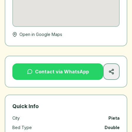
Open in Google Maps
Contact via WhatsApp
Quick Info
City
Pieta
Bed Type
Double