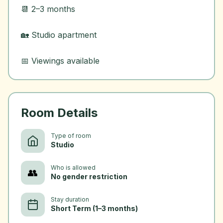
📆 2–3 months
🏡 Studio apartment
Room Details
Type of room
Studio
Who is allowed
👥
No gender restriction
Stay duration
Short Term (1–3 months)