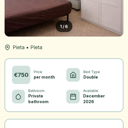
1
/
6
Pieta
•
Pieta
Price
Bed Type
€
750
per month
Double
Bathroom
Available
Private
December
bathroom
2026