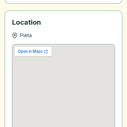
Location
Pieta