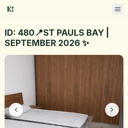
ID: 480📍ST PAULS BAY |
SEPTEMBER 2026 ✨
I NEED A ROOM
OFFER A ROOM