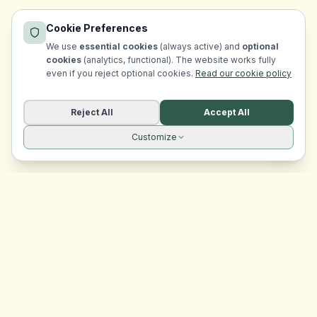
Cookie Preferences
We use
essential cookies
(always active) and
optional
cookies
(analytics, functional). The website works fully
even if you reject optional cookies.
Read our cookie policy
Reject All
Accept All
Customize
Site navigation
EasyRoomMatch
Your trusted platform for finding rooms in Malta
Platform
Browse Rooms