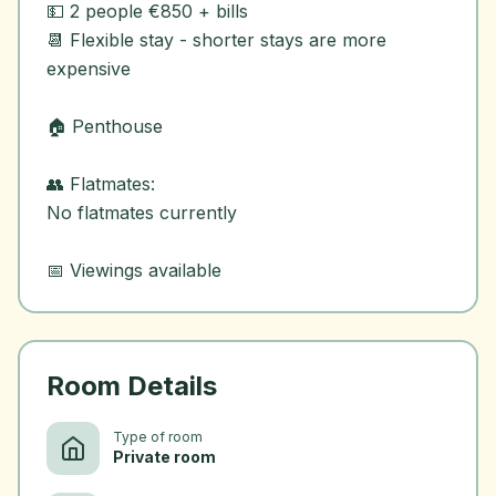
💵 2 people €850 + bills
📆 Flexible stay - shorter stays are more
expensive
🏠 Penthouse
👥 Flatmates:
No flatmates currently
Room Details
Type of room
Private room