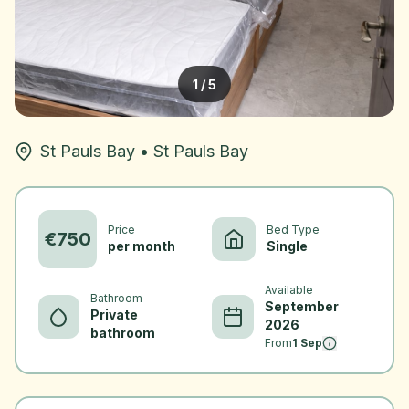
1
/
5
St Pauls Bay
•
St Pauls Bay
Price
Bed Type
€
750
per month
Single
Available
Bathroom
September
Private
2026
bathroom
From
1 Sep