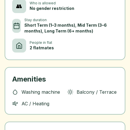
Who is allowed
👥
No gender restriction
Stay duration
Short Term (1–3 months), Mid Term (3–6
months), Long Term (6+ months)
People in flat
2 flatmates
Amenities
Washing machine
Balcony / Terrace
AC / Heating