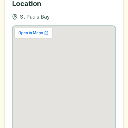
Location
St Pauls Bay