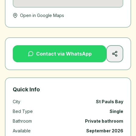
Open in Google Maps
Contact via WhatsApp
Quick Info
City
St Pauls Bay
Bed Type
Single
Bathroom
Private bathroom
Available
September 2026