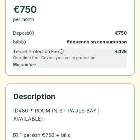
€
750
per month
Deposit
€
750
Bills
€
depends on consumption
Tenant Protection Fee
€
425
One-time fee · Covers your entire protection
More info
Description
ID480📍 ROOM IN ST PAULS BAY |
AVAILABLE✨
💵 1 person €750 + bills