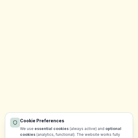
Cookie Preferences
We use
essential cookies
(always active) and
optional
cookies
(analytics, functional). The website works fully