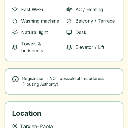
Fast Wi-Fi
AC / Heating
Washing machine
Balcony / Terrace
Natural light
Desk
Towels &
Elevator / Lift
bedsheets
Registration is NOT possible at this address
(Housing Authority)
Location
Tarxien-Paola