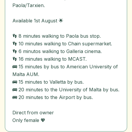
Paola/Tarxien.
Available 1st August 🌟
👣 8 minutes walking to Paola bus stop.
👣 10 minutes walking to Chain supermarket.
👣 6 minutos walking to Galleria cinema.
👣 16 minutes walking to MCAST.
🚌 15 minutes by bus to American University of
Malta AUM.
🚌 15 minutes to Valletta by bus.
🚌 20 minutes to the University of Malta by bus.
🚌 20 minutes to the Airport by bus.
Direct from owner
Only female 💖