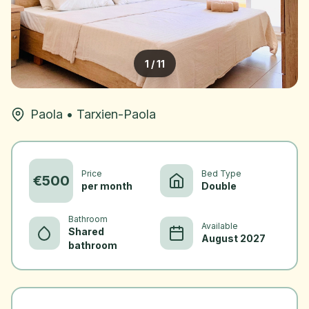
1
/
11
Paola
•
Tarxien-Paola
Price
Bed Type
€
500
per month
Double
Bathroom
Available
Shared
August 2027
bathroom