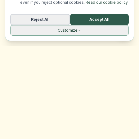
even if you reject optional cookies.
Read our cookie policy
Reject All
Accept All
Customize
Site navigation
EasyRoomMatch
Your trusted platform for finding rooms in Malta
Platform
Browse Rooms
Dashboard
Support