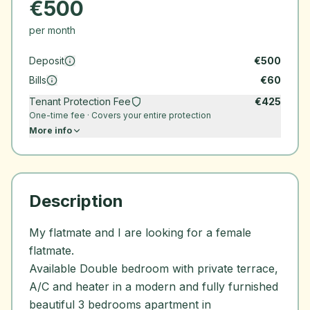
€
500
per month
Deposit
€
500
Bills
€
60
Tenant Protection Fee
€
425
One-time fee · Covers your entire protection
More info
Description
My flatmate and I are looking for a female
flatmate.
Available Double bedroom with private terrace,
A/C and heater in a modern and fully furnished
beautiful 3 bedrooms apartment in