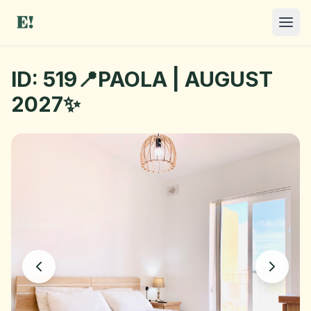
ID: 519📍PAOLA | AUGUST
2027✨
I NEED A ROOM
OFFER A ROOM