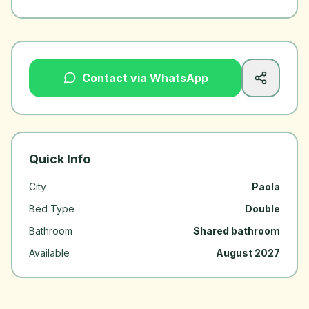
Contact via WhatsApp
Quick Info
City
Paola
Bed Type
Double
Bathroom
Shared bathroom
Available
August 2027