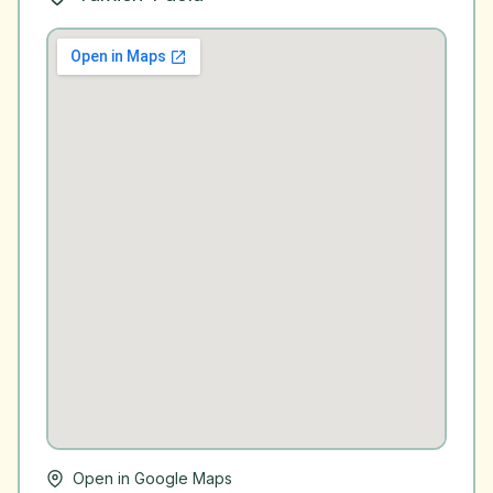
Open in Google Maps