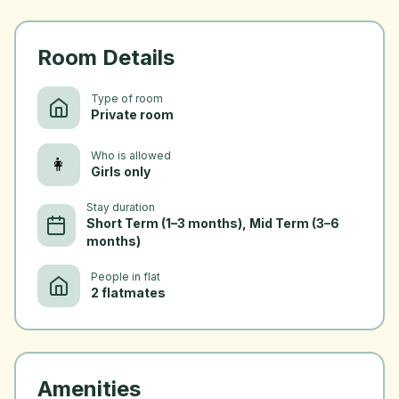
Room Details
Type of room
Private room
Who is allowed
👩
Girls only
Stay duration
Short Term (1–3 months), Mid Term (3–6
months)
People in flat
2 flatmates
Amenities