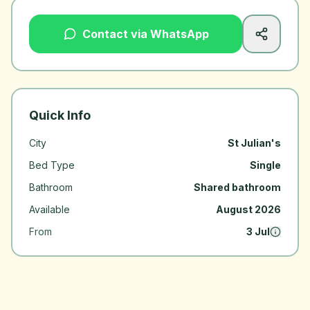
Contact via WhatsApp
Quick Info
City
St Julian's
Bed Type
Single
Bathroom
Shared bathroom
Available
August 2026
From
3 Jul