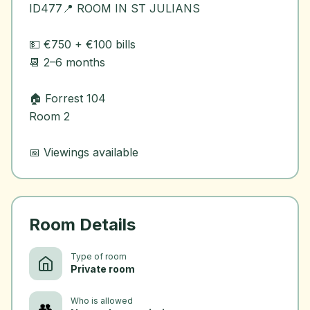
ID477📍 ROOM IN ST JULIANS
💵 €750 + €100 bills
📆 2–6 months
🏠 Forrest 104
Room 2
Room Details
Type of room
Private room
Who is allowed
👥