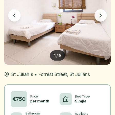
1
/
9
St Julian's
•
Forrest Street, St Julians
Price
Bed Type
€
750
per month
Single
Bathroom
Available