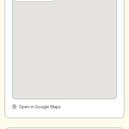
Open in Google Maps