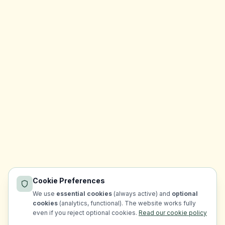
Cookie Preferences
We use
essential cookies
(always active) and
optional
cookies
(analytics, functional). The website works fully
even if you reject optional cookies.
Read our cookie policy