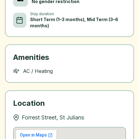
No gender restriction
Stay duration
Short Term (1–3 months), Mid Term (3–6
months)
Amenities
AC / Heating
Location
Forrest Street, St Julians