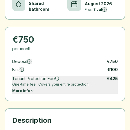
Shared
August 2026
bathroom
From
3 Jul
€
750
per month
Deposit
€
750
Bills
€
100
Tenant Protection Fee
€
425
One-time fee · Covers your entire protection
More info
Description