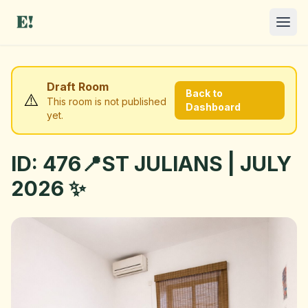
Draft Room
Back to
⚠️
This room is not published
Dashboard
yet.
ID: 476📍ST JULIANS | JULY
I NEED A ROOM
2026 ✨
OFFER A ROOM