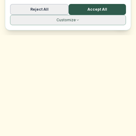
Reject All
Accept All
Customize
Site navigation
EasyRoomMatch
Your trusted platform for finding rooms in Malta
Platform
Browse Rooms
Dashboard
Support
Contact Us