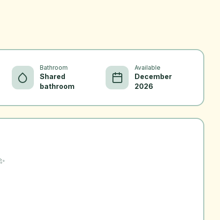
Bathroom
Available
Shared
December
bathroom
2026
 ✨