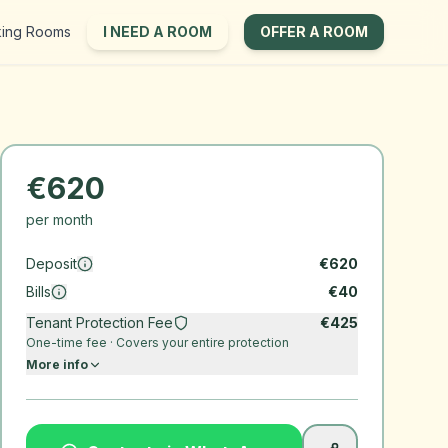
king Rooms
I NEED A ROOM
OFFER A ROOM
€
620
per month
Deposit
€
620
Bills
€
40
Tenant Protection Fee
€
425
One-time fee · Covers your entire protection
More info