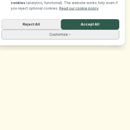
cookies
(analytics, functional). The website works fully even if
you reject optional cookies.
Read our cookie policy
Reject All
Accept All
Customize
Legal
Privacy Policy
Terms of Service
Cookie Policy