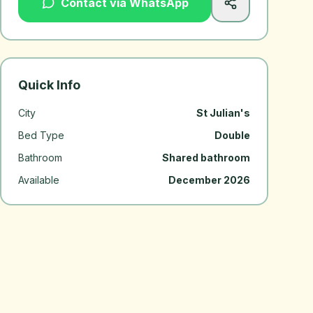
Contact via WhatsApp
Quick Info
City
St Julian's
Bed Type
Double
Bathroom
Shared bathroom
Available
December 2026