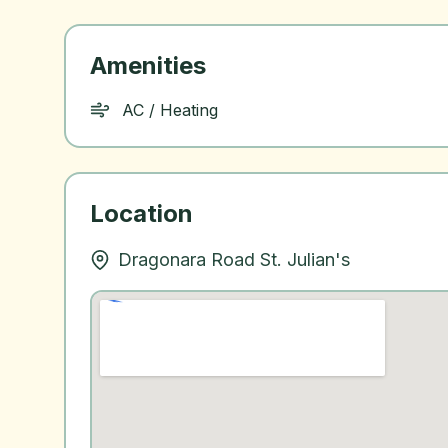
Amenities
AC / Heating
Location
Dragonara Road St. Julian's