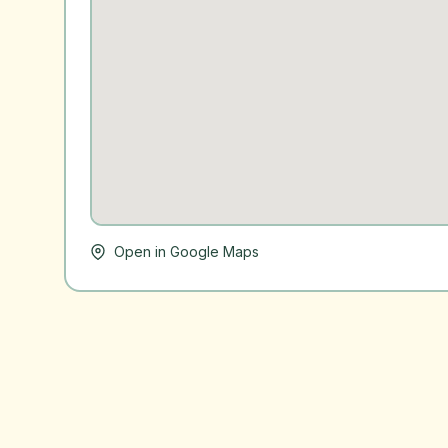
Open in Google Maps