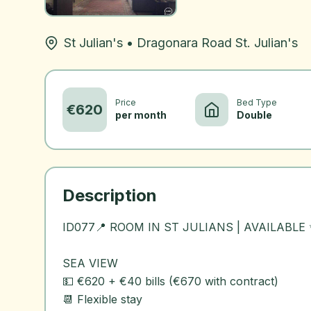
St Julian's
•
Dragonara Road St. Julian's
Price
Bed Type
€
620
per month
Double
Description
ID077📍 ROOM IN ST JULIANS | AVAILABLE
SEA VIEW
💵 €620 + €40 bills (€670 with contract)
📆 Flexible stay