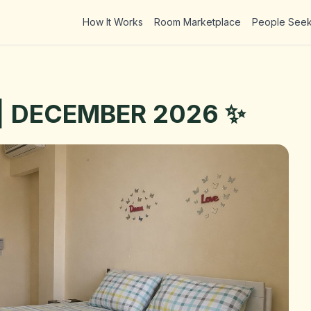
How It Works
Room Marketplace
People See
 | DECEMBER 2026 ✨