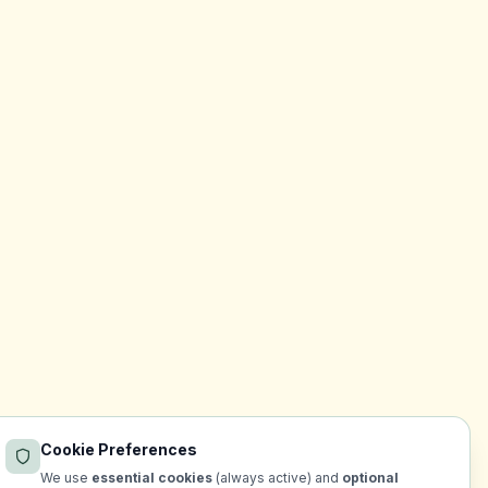
Cookie Preferences
We use
essential cookies
(always active) and
optional