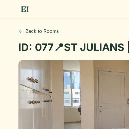
Back to Rooms
ID: 077📍ST JULIANS