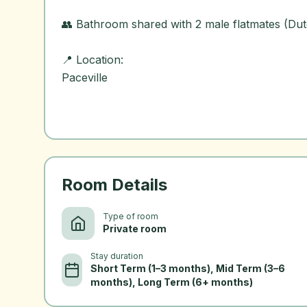
👥 Bathroom shared with 2 male flatmates (Dutc
📍 Location:
Paceville
Room Details
Type of room
Private room
Stay duration
Short Term (1–3 months), Mid Term (3–6
months), Long Term (6+ months)