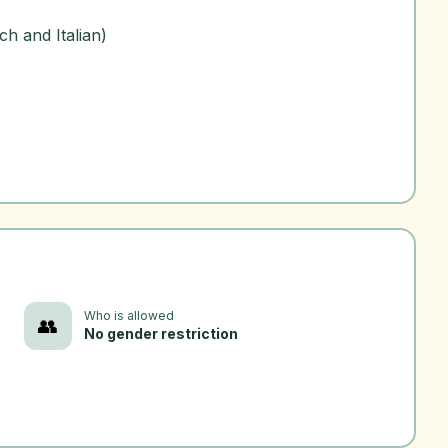
h and Italian)
Who is allowed
👥
No gender restriction